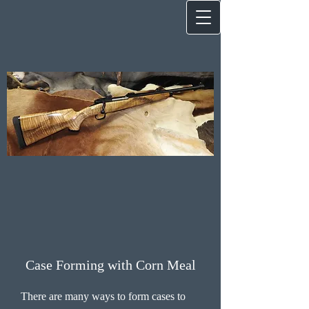
Case Forming with Corn Meal
There are many ways to form cases to