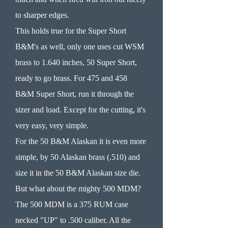
to sharper edges.
This holds true for the Super Short
B&M's as well, only one uses cut WSM
brass to 1.640 inches, 50 Super Short,
ready to go brass. For 475 and 458
B&M Super Short, run it through the
sizer and load. Except for the cutting, it's
very easy, very simple.
For the 50 B&M Alaskan it is even more
simple, by 50 Alaskan brass (.510) and
size it in the 50 B&M Alaskan size die.
But what about the mighty 500 MDM?
The 500 MDM is a 375 RUM case
necked "UP" to .500 caliber. All the