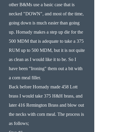
other B&Ms use a basic case that is
necked "DOWN", and most of the time,
going down is much easier than going
up. Hornady makes a step up die for the
500 MDM that is adequate to take a 375
RUM up to 500 MDM, but it is not quite
as clean as I would like it to be. So I
have been "Ironing" them out a bit with
a corn meal filler.
Back before Hornady made 458 Lott
brass I would take 375 H&H brass, and
later 416 Remington Brass and blow out
the necks with corn meal. The process is
as follows;