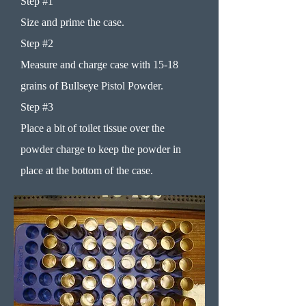
Step #1
Size and prime the case.
Step #2
Measure and charge case with 15-18
grains of Bullseye Pistol Powder.
Step #3
Place a bit of toilet tissue over the
powder charge to keep the powder in
place at the bottom of the case.