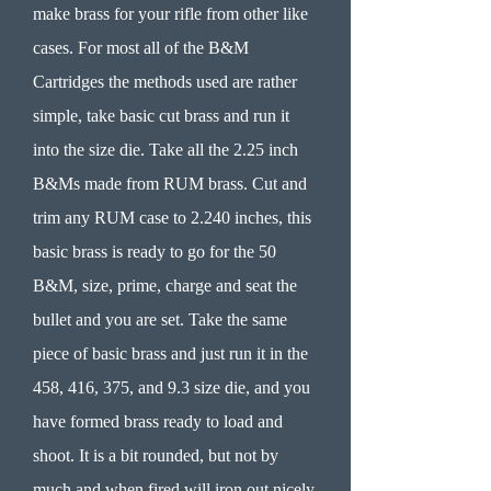
make brass for your rifle from other like
cases. For most all of the B&M
Cartridges the methods used are rather
simple, take basic cut brass and run it
into the size die. Take all the 2.25 inch
B&Ms made from RUM brass. Cut and
trim any RUM case to 2.240 inches, this
basic brass is ready to go for the 50
B&M, size, prime, charge and seat the
bullet and you are set. Take the same
piece of basic brass and just run it in the
458, 416, 375, and 9.3 size die, and you
have formed brass ready to load and
shoot. It is a bit rounded, but not by
much and when fired will iron out nicely