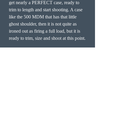
get nearly a PERFECT case, ready to
trim to length and start shooting. A case
like the 500 MDM that has that little
ghost shoulder, then it is not quite as
ironed out as firing a full load, but it is
ready to trim, size and shoot at this point.
Now I have been of late using the
Hornady form die to take up the 375
RUM brass and then using the corn meal
to form them further. You do not have to
do this, you can fire form these straight
from 375 RUM and blow out the
shoulder/neck to spec also. You must
trim the 375 RUM brass before you load
them with the corn meal loads to 2.790
or so as they will stretch as they are
blown.