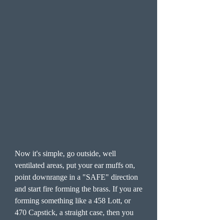
Now it's simple, go outside, well
ventilated areas, put your ear muffs on,
point downrange in a "SAFE" direction
and start fire forming the brass. If you are
forming something like a 458 Lott, or
470 Capstick, a straight case, then you