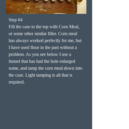
Step #4
Fill the case to the top with Corn Meal,
or some other similar filler. Corn meal
has always worked perfectly for me, but
I have used flour in the past without a
problem. As you see below I use a
funnel that has had the hole enlarged
some, and tamp the corn meal down into
the case. Light tamping is all that is
required.