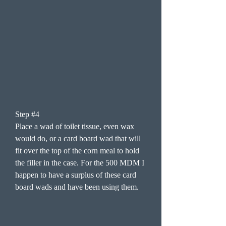
Step #4
Place a wad of toilet tissue, even wax
would do, or a card board wad that will
fit over the top of the corn meal to hold
the filler in the case. For the 500 MDM I
happen to have a surplus of these card
board wads and have been using them.