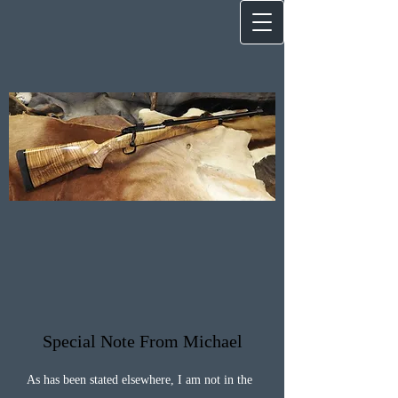
Special Note From Michael
As has been stated elsewhere, I am not in the