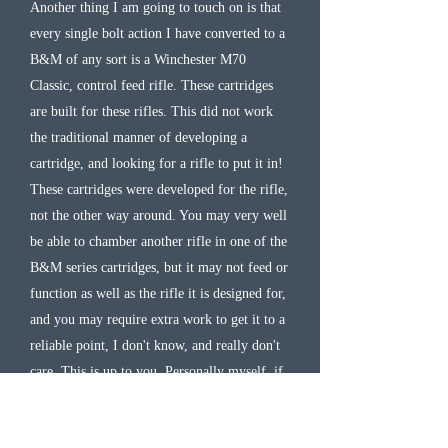
Another thing I am going to touch on is that
every single bolt action I have converted to a
B&M of any sort is a Winchester M70
Classic, control feed rifle. These cartridges
are built for these rifles. This did not work
the traditional manner of developing a
cartridge, and looking for a rifle to put it in!
These cartridges were developed for the rifle,
not the other way around. You may very well
be able to chamber another rifle in one of the
B&M series cartridges, but it may not feed or
function as well as the rifle it is designed for,
and you may require extra work to get it to a
reliable point, I don't know, and really don't
care. This is up to you. Personally myself, if
it does not say Winchester on it, then it can
stay at home. If not built by SSK Industries,