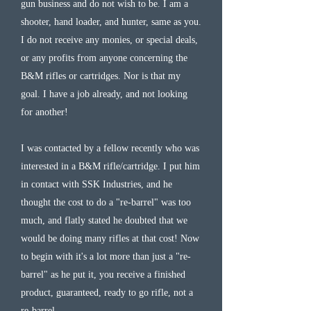
gun business and do not wish to be. I am a
shooter, hand loader, and hunter, same as you.
I do not receive any monies, or special deals,
or any profits from anyone concerning the
B&M rifles or cartridges. Nor is that my
goal. I have a job already, and not looking
for another!
I was contacted by a fellow recently who was
interested in a B&M rifle/cartridge. I put him
in contact with SSK Industries, and he
thought the cost to do a "re-barrel" was too
much, and flatly stated he doubted that we
would be doing many rifles at that cost! Now
to begin with it's a lot more than just a "re-
barrel" as he put it, you receive a finished
product, guaranteed, ready to go rifle, not a
re-barrel.