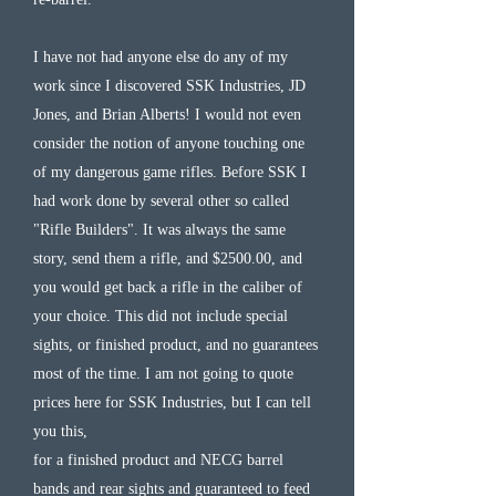
I have not had anyone else do any of my
work since I discovered SSK Industries, JD
Jones, and Brian Alberts! I would not even
consider the notion of anyone touching one
of my dangerous game rifles. Before SSK I
had work done by several other so called
"Rifle Builders". It was always the same
story, send them a rifle, and $2500.00, and
you would get back a rifle in the caliber of
your choice. This did not include special
sights, or finished product, and no guarantees
most of the time. I am not going to quote
prices here for SSK Industries, but I can tell
you this,
for a finished product and NECG barrel
bands and rear sights and guaranteed to feed