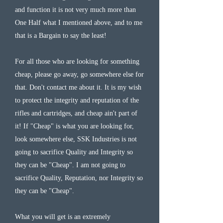
and function it is not very much more than
One Half what I mentioned above, and to me
that is a Bargain to say the least!
For all those who are looking for something
cheap, please go away, go somewhere else for
that. Don't contact me about it. It is my wish
to protect the integrity and reputation of the
rifles and cartridges, and cheap ain't part of
it! If "Cheap" is what you are looking for,
look somewhere else, SSK Industries is not
going to sacrifice Quality and Integrity so
they can be "Cheap". I am not going to
sacrifice Quality, Reputation, nor Integrity so
they can be "Cheap".
What you will get is an extremely