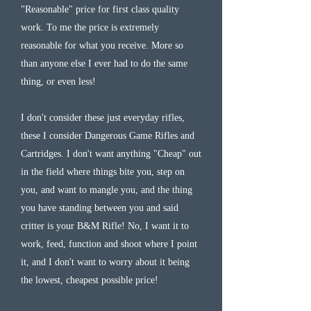
"Reasonable" price for first class quality
work. To me the price is extremely
reasonable for what you receive. More so
than anyone else I ever had to do the same
thing, or even less!
I don't consider these just everyday rifles,
these I consider Dangerous Game Rifles and
Cartridges. I don't want anything "Cheap" out
in the field where things bite you, step on
you, and want to mangle you, and the thing
you have standing between you and said
critter is your B&M Rifle! No, I want it to
work, feed, function and shoot where I point
it, and I don't want to worry about it being
the lowest, cheapest possible price!