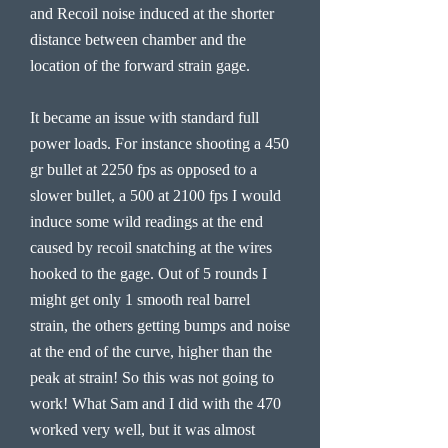
and Recoil noise induced at the shorter
distance between chamber and the
location of the forward strain gage.
It became an issue with standard full
power loads. For instance shooting a 450
gr bullet at 2250 fps as opposed to a
slower bullet, a 500 at 2100 fps I would
induce some wild readings at the end
caused by recoil snatching at the wires
hooked to the gage. Out of 5 rounds I
might get only 1 smooth real barrel
strain, the others getting bumps and noise
at the end of the curve, higher than the
peak at strain! So this was not going to
work! What Sam and I did with the 470
worked very well, but it was almost