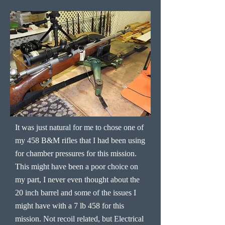
It was just natural for me to chose one of
my 458 B&M rifles that I had been using
for chamber pressures for this mission.
This might have been a poor choice on
my part, I never even thought about the
20 inch barrel and some of the issues I
might have with a 7 lb 458 for this
mission. Not recoil related, but Electrical