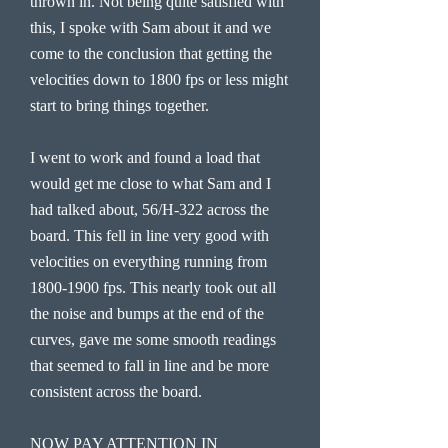
thrown in. Not being quite satisfied with
this, I spoke with Sam about it and we
come to the conclusion that getting the
velocities down to 1800 fps or less might
start to bring things together.
I went to work and found a load that
would get me close to what Sam and I
had talked about, 56/H-322 across the
board. This fell in line very good with
velocities on everything running from
1800-1900
fps. This nearly took out all
the noise and bumps at the end of the
curves, gave me some smooth readings
that seemed to fall in line and be more
consistent across the board.
NOW PAY ATTENTION IN