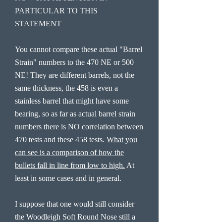
PARTICULAR TO THIS
STATEMENT
You cannot compare these actual "Barrel
Strain" numbers to the 470 NE or 500
NE! They are different barrels, not the
same thickness, the 458 is even a
stainless barrel that might have some
bearing, so as far as actual barrel strain
numbers there is NO correlation between
470 tests and these 458 tests.
What you
can see is a comparison of how the
bullets fall in line from low to high.
At
least in some cases and in general.
I suppose that one would still consider
the Woodleigh Soft Round Nose still a