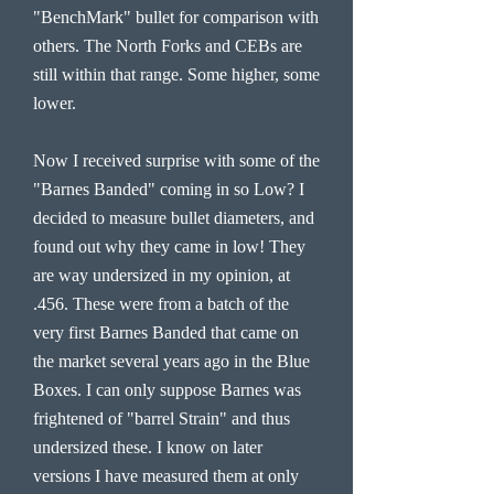
"BenchMark" bullet for comparison with
others. The North Forks and CEBs are
still within that range. Some higher, some
lower.
Now I received surprise with some of the
"Barnes Banded" coming in so Low? I
decided to measure bullet diameters, and
found out why they came in low! They
are way undersized in my opinion, at
.456. These were from a batch of the
very first Barnes Banded that came on
the market several years ago in the Blue
Boxes. I can only suppose Barnes was
frightened of "barrel Strain" and thus
undersized these. I know on later
versions I have measured them at only