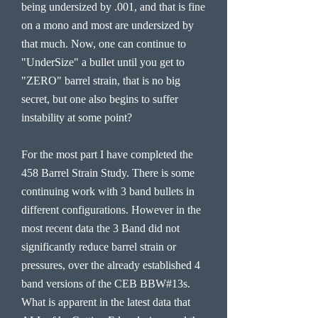
being undersized by .001, and that is fine
on a mono and most are undersized by
that much. Now, one can continue to
"UnderSize" a bullet until you get to
"ZERO" barrel strain, that is no big
secret, but one also begins to suffer
instability at some point?
For the most part I have completed the
458 Barrel Strain Study. There is some
continuing work with 3 band bullets in
different configurations. However in the
most recent data the 3 Band did not
significantly reduce barrel strain or
pressures, over the already established 4
band versions of the CEB BBW#13s.
What is apparent in the latest data that