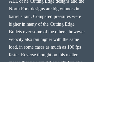
ALL of he Cutting Edge designs and the
North Fork designs are big winners in
barrel strain. Compared pressures were
higher in many of the Cutting Edge
Bullets over some of the others, however
velocity also ran higher with the same
load, in some cases as much as 100 fps
faster. Reverse thought on this matter
means that you can get by with less of a
charge, equal the pressure of some other
bullets and maintain velocity or exceed
velocity, which is another win situation
with the Cutting Edge Bullet and band
design.