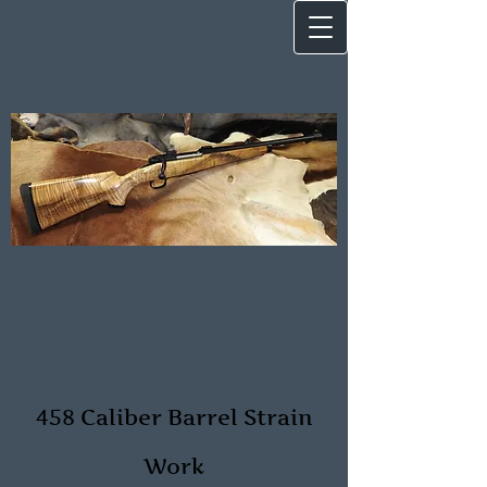
458 Caliber Barrel Strain
Work