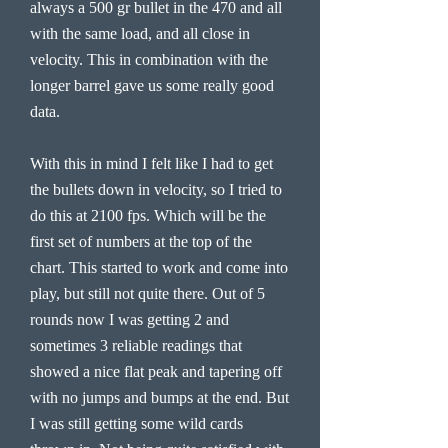
always a 500 gr bullet in the 470 and all
with the same load, and all close in
velocity. This in combination with the
longer barrel gave us some really good
data.
With this in mind I felt like I had to get
the bullets down in velocity, so I tried to
do this at 2100 fps. Which will be the
first set of numbers at the top of the
chart. This started to work and come into
play, but still not quite there. Out of 5
rounds now I was getting 2 and
sometimes 3 reliable readings that
showed a nice flat peak and tapering off
with no jumps and bumps at the end. But
I was still getting some wild cards